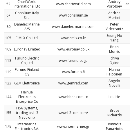
ChartWorld
Andrey
52
www.chartworld.com
an
International Ltd
Vorobiev
Consilium Italy
Andrea
67
www.consilium.se
S.r.l.
Mortini
Danelec Marine
Peter
80
www.danelec-marine.com
A/S
Videcrantz
Seung Ho
105
E-MLX Co. Ltd.
www.emlx.co.kr
Yang
Brian
109
Euronav Limited
www.euronav.co.uk
Morris
Furuno Electric
Ichiya
118
www.furuno.co.jp
Co, Ltd
Ogino
Furuno Finland
Hannu
119
www.furuno.fi
Oy
Peiponen
Angelo
123
GEM Elettronica
www.gemrad.com
Novelli
Haihua
144
Electronics
www.hhee.com.cn
Lou He
Enterprise Co
HSA Systems,
Bruce
155
trading as L-3
www.l-3com.com/
Richards
Nautronix
Intermarine
Ionnidis
179
www.intermarine.gr
Electronics S.A.
Panagiotis