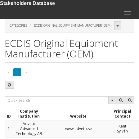
Stakeholders Database
Toggle
naviga
CATEGORIES
ECDIS ORIGINAL EQUIPMENT MANUFACTURER (OEM)
ECDIS Original Equipment
Manufacturer (OEM)
«
1
»
Company
Principal
ID
Institution
Website
Contact
Adveto
Kent
1
Advanced
www.adveto.se
Sylvén
Technology AB